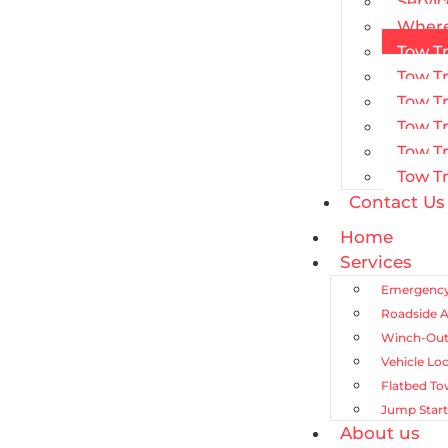
Servic
Where
Tow Tr
Tow T
Tow Tr
Tow Tr
Tow T
Tow Tr
Contact Us
Home
Services
Emergency
Roadside A
Winch-Out
Vehicle Lo
Flatbed To
Jump Start
About us