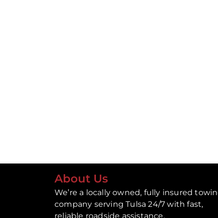
About Us
We’re a locally owned, fully insured towi
company serving Tulsa 24/7 with fast,
reliable roadside assistance.