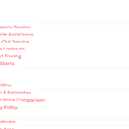
ency Towing
ide Assistance
-Out Service
le Lockouts
ed Towing
Starts
olicy
g & Estimates
g Price Comparison
y Policy
ations