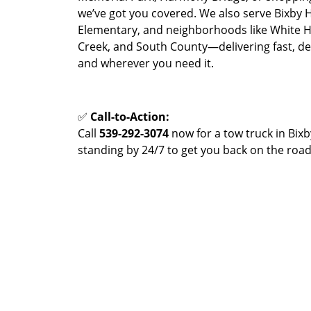
we’ve got you covered. We also serve Bixby 
Elementary, and neighborhoods like White H
Creek, and South County—delivering fast, 
and wherever you need it.
✅
Call-to-Action:
Call
539-292-3074
now for a tow truck in Bixb
standing by 24/7 to get you back on the road