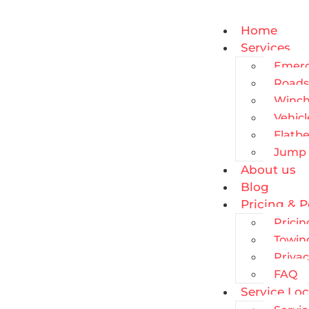
Home
Services
Emerg
Roads
Winch
Vehic
Flatb
Jump 
About us
Blog
Pricing & P
Pricin
Towin
Privac
FAQ
Service Loc