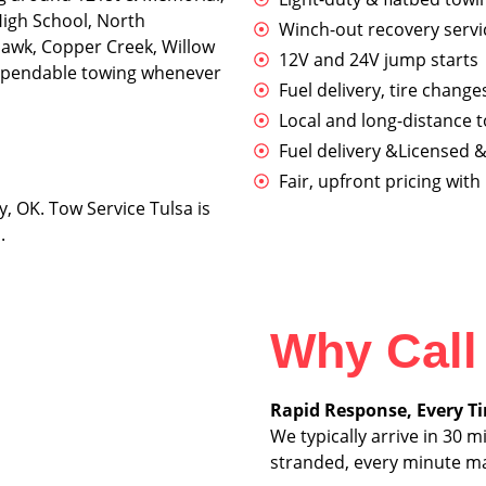
High School, North
Winch-out recovery servic
awk, Copper Creek, Willow
12V and 24V jump starts
dependable towing whenever
Fuel delivery, tire change
Local and long-distance 
Fuel delivery &Licensed &
Fair, upfront pricing wit
y, OK. Tow Service Tulsa is
.
Why Call
Rapid Response, Every T
We typically arrive in 30
stranded, every minute ma