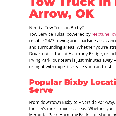
Tow Truck in
Arrow, OK
Need a Tow Truck in Bixby?
Tow Service Tulsa, powered by
NeptuneTo
reliable 24/7 towing and roadside assistan
and surrounding areas. Whether you’re st
Drive, out of fuel at Harmony Bridge, or l
Irving Park, our team is just minutes away
or night with expert service you can trust.
Popular Bixby Locat
Serve
From downtown Bixby to Riverside Parkway, 
the city’s most traveled areas. Whether you’
Memorial Park, Harmony Bridge, or shoppin