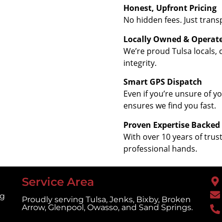
Honest, Upfront Pricing
No hidden fees. Just trans
Locally Owned & Operat
We’re proud Tulsa locals,
integrity.
Smart GPS Dispatch
Even if you’re unsure of 
ensures we find you fast.
Proven Expertise Backed
With over 10 years of trus
professional hands.
Service Area
ng
Proudly serving Tulsa, Jenks, Bixby, Broken
Arrow, Glenpool, Owasso, and Sand Springs.