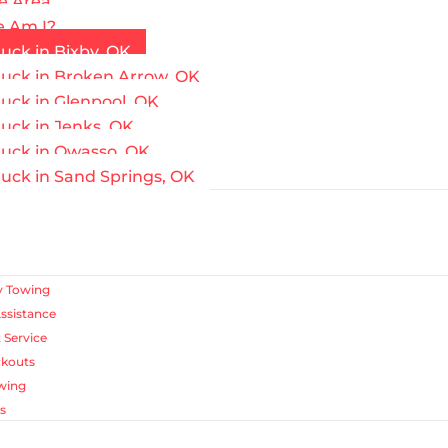
e Area
 Am I?
uck in Bixby, OK
ruck in Broken Arrow, OK
uck in Glenpool, OK
uck in Jenks, OK
ruck in Owasso, OK
uck in Sand Springs, OK
 Towing
ssistance
 Service
ckouts
wing
s