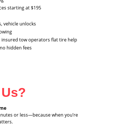
es starting at $195
s, vehicle unlocks
towing
 insured tow operators flat tire help
h no hidden fees
 Us?
ime
 minutes or less—because when you’re
tters.