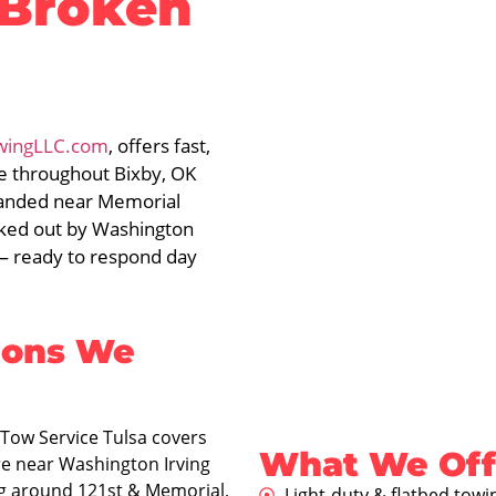
 Broken
wingLLC.com
, offers fast,
ce throughout Bixby, OK
randed near Memorial
ocked out by Washington
 — ready to respond day
ions We
Tow Service Tulsa covers
What We Offe
re near Washington Irving
g around 121st & Memorial,
Light-duty & flatbed towi