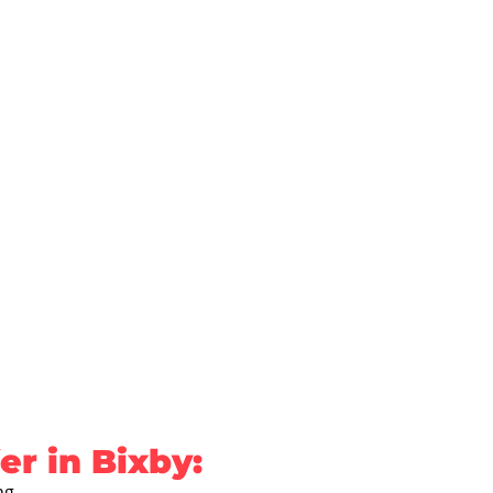
r in Bixby:
ng