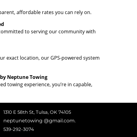
parent, affordable rates you can rely on.
ed
 committed to serving our community with
your exact location, our GPS-powered system
 by Neptune Towing
ted towing experience, you’re in capable,
1310 E 58th St, Tulsa, OK 74105
neptunetowing @gmail.com.
539-292-3074