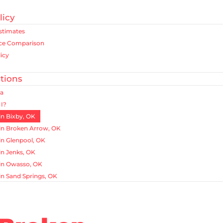
licy
Estimates
ice Comparison
icy
tions
ea
I?
in Bixby, OK
in Broken Arrow, OK
in Glenpool, OK
in Jenks, OK
in Owasso, OK
in Sand Springs, OK