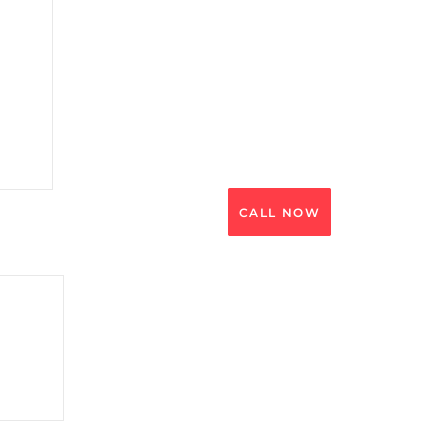
CALL NOW