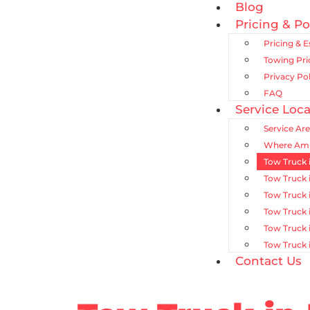
Blog
Pricing & Po
Pricing & 
Towing Pr
Privacy Pol
FAQ
Service Loca
Service Ar
Where Am 
Tow Truck 
Tow Truck 
Tow Truck 
Tow Truck 
Tow Truck 
Tow Truck 
Contact Us