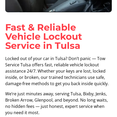
Fast & Reliable
Vehicle Lockout
Service in Tulsa
Locked out of your car in Tulsa? Don’t panic — Tow
Service Tulsa offers fast, reliable vehicle lockout
assistance 24/7. Whether your keys are lost, locked
inside, or broken, our trained technicians use safe,
damage-free methods to get you back inside quickly.
We’re just minutes away, serving Tulsa, Bixby, Jenks,
Broken Arrow, Glenpool, and beyond. No long waits,
no hidden fees — just honest, expert service when
you need it most.