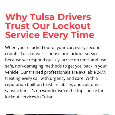
Why Tulsa Drivers
Trust Our Lockout
Service Every Time
When you’re locked out of your car, every second
counts. Tulsa drivers choose our lockout service
because we respond quickly, arrive on time, and use
safe, non-damaging methods to get you back in your
vehicle. Our trained professionals are available 24/7,
treating every call with urgency and care. With a
reputation built on trust, reliability, and customer
satisfaction, it’s no wonder we’re the top choice for
lockout services in Tulsa.