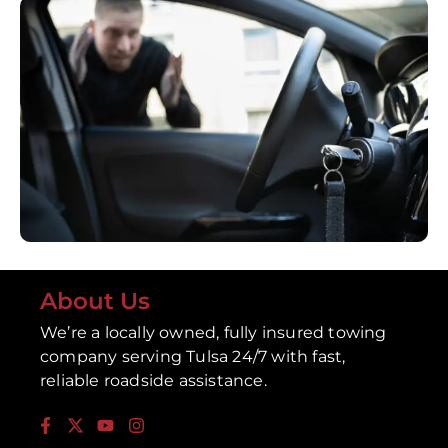
About Us
We’re a locally owned, fully insured towing
company serving Tulsa 24/7 with fast,
reliable roadside assistance.