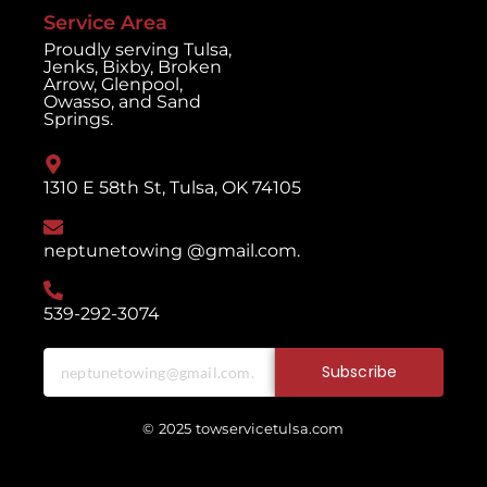
Service Area
Proudly serving Tulsa,
Jenks, Bixby, Broken
Arrow, Glenpool,
Owasso, and Sand
Springs.
1310 E 58th St, Tulsa, OK 74105
neptunetowing @gmail.com.
539-292-3074
Subscribe
© 2025 towservicetulsa.com