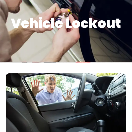
Vehicle Lockout