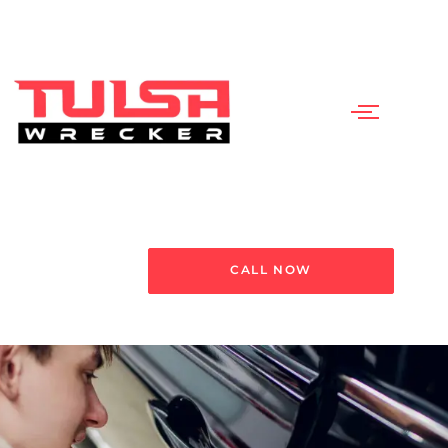
CALL NOW